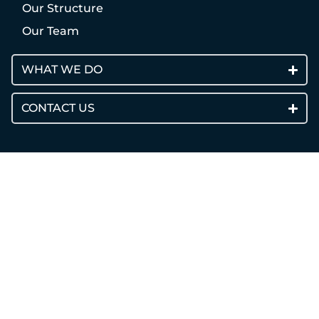
Our Structure
Our Team
WHAT WE DO
CONTACT US