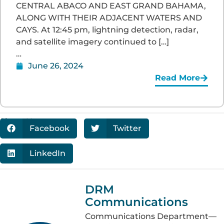
CENTRAL ABACO AND EAST GRAND BAHAMA,
ALONG WITH THEIR ADJACENT WATERS AND
CAYS. At 12:45 pm, lightning detection, radar,
and satellite imagery continued to […]
…
June 26, 2024
Read More
Share Now:
Facebook
Twitter
LinkedIn
DRM
Communications
Communications Department—