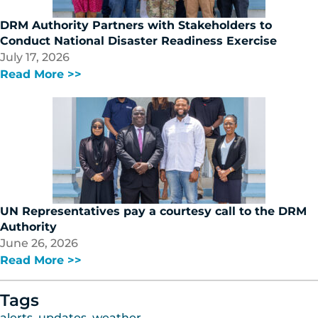
DRM Authority Partners with Stakeholders to
Conduct National Disaster Readiness Exercise
July 17, 2026
Read More >>
UN Representatives pay a courtesy call to the DRM
Authority
June 26, 2026
Read More >>
Tags
alerts
,
updates
,
weather