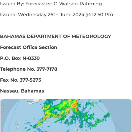
Issued By: Forecaster: C. Watson-Rahming
Issued: Wednesday 26th June 2024 @ 12:50 Pm
BAHAMAS DEPARTMENT OF METEOROLOGY
Forecast Office Section
P.O. Box N-8330
Telephone No. 377-7178
Fax No. 377-5275
Nassau, Bahamas