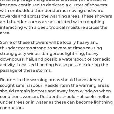
imagery continued to depicted a cluster of showers
with embedded thunderstorms moving eastward
towards and across the warning areas. These showers
and thunderstorms are associated with troughing
interacting with a deep tropical moisture across the
area.
Some of these showers will be locally heavy and
thunderstorms strong to severe at times causing
strong gusty winds, dangerous lightning, heavy
downpours, hail, and possible waterspout or tornadic
activity. Localized flooding is also possible during the
passage of these storms.
Boaters in the warning areas should have already
sought safe harbour. Residents in the warning areas
should remain indoors and away from windows when
conditions worsen. Residents should not seek shelter
under trees or in water as these can become lightning
conductors.