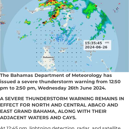
The Bahamas Department of Meteorology has
issued a severe thunderstorm warning from 12:50
pm to 2:50 pm, Wednesday 26th June 2024.
A SEVERE THUNDERSTORM WARNING REMAINS IN
EFFECT FOR NORTH AND CENTRAL ABACO AND
EAST GRAND BAHAMA, ALONG WITH THEIR
ADJACENT WATERS AND CAYS.
At 12:45 pm, lightning detection, radar, and satellite