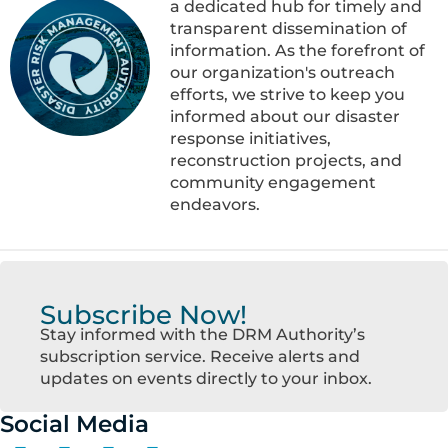
a dedicated hub for timely and
transparent dissemination of
information. As the forefront of
our organization's outreach
efforts, we strive to keep you
informed about our disaster
response initiatives,
reconstruction projects, and
community engagement
endeavors.
Subscribe Now!
Stay informed with the DRM Authority’s
subscription service. Receive alerts and
updates on events directly to your inbox.
Social Media