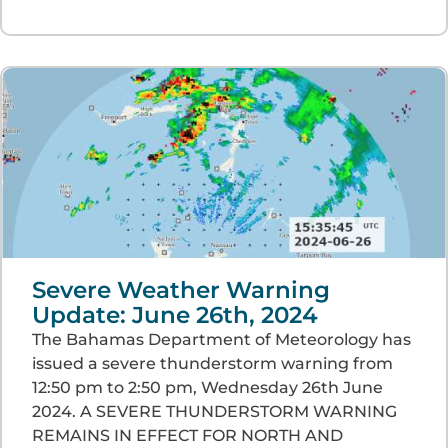
Severe Weather Warning
Update: June 26th, 2024
The Bahamas Department of Meteorology has
issued a severe thunderstorm warning from
12:50 pm to 2:50 pm, Wednesday 26th June
2024. A SEVERE THUNDERSTORM WARNING
REMAINS IN EFFECT FOR NORTH AND