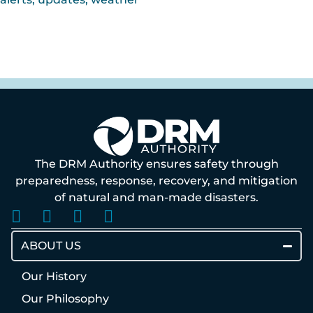
The DRM Authority ensures safety through
preparedness, response, recovery, and mitigation
of natural and man-made disasters.
ABOUT US
Our History
Our Philosophy