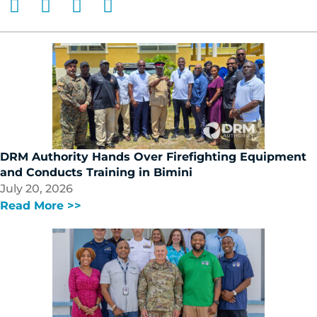
DRM Authority Hands Over Firefighting Equipment
and Conducts Training in Bimini
July 20, 2026
Read More >>