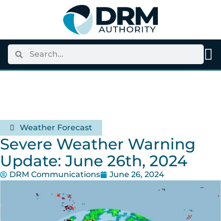
Weather Forecast
Severe Weather Warning
Update: June 26th, 2024
DRM Communications
June 26, 2024