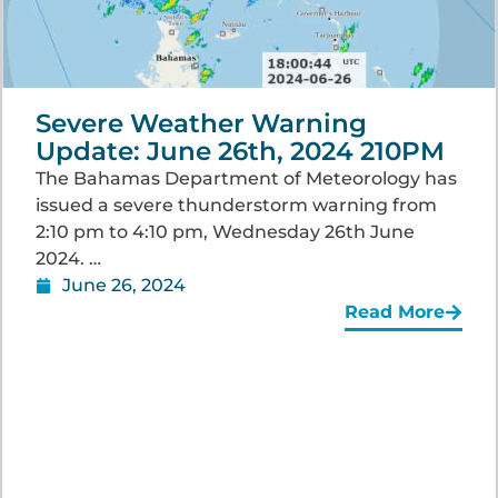
Severe Weather Warning
Update: June 26th, 2024 210PM
The Bahamas Department of Meteorology has
issued a severe thunderstorm warning from
2:10 pm to 4:10 pm, Wednesday 26th June
2024. …
June 26, 2024
Read More