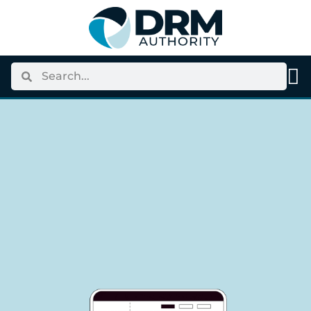
content