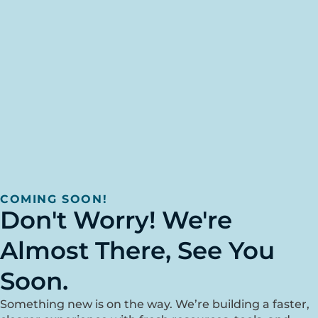
COMING SOON!
Don't Worry! We're
Almost There, See You
Soon.
Something new is on the way. We’re building a faster,