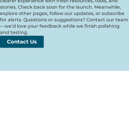
clearer experience with fresh resources, tools, and
stories. Check back soon for the launch. Meanwhile,
explore other pages, follow our updates, or subscribe
for alerts. Questions or suggestions? Contact our team
—we’d love your feedback while we finish polishing
and testing.
Contact Us