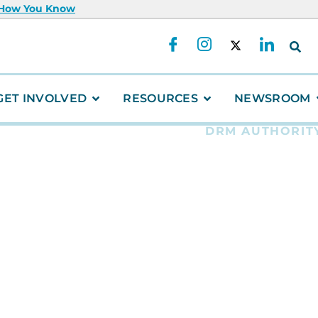
 How You Know
GET INVOLVED
RESOURCES
NEWSROOM
DRM AUTHORIT
Fearless
Ambassa
Way in B
Resilie
This summer, two
students — Kiann
— made history as
Risk Reduction Y