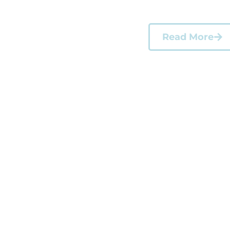
weeks, they stepp
Read More