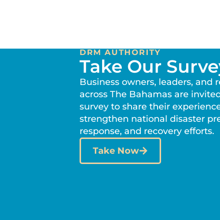
DRM AUTHORITY
Take Our Surve
Business owners, leaders, and 
across The Bahamas are invited
survey to share their experienc
strengthen national disaster p
response, and recovery efforts.
Take Now