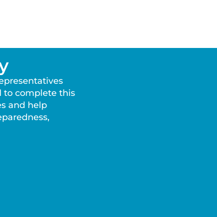
y
representatives
 to complete this
es and help
reparedness,