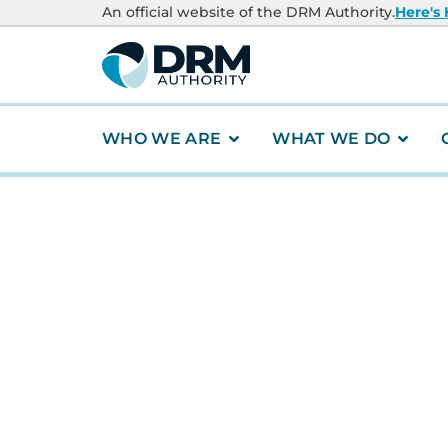
content
An official website of the DRM Authority.
Here's
WHO WE ARE
WHAT WE DO