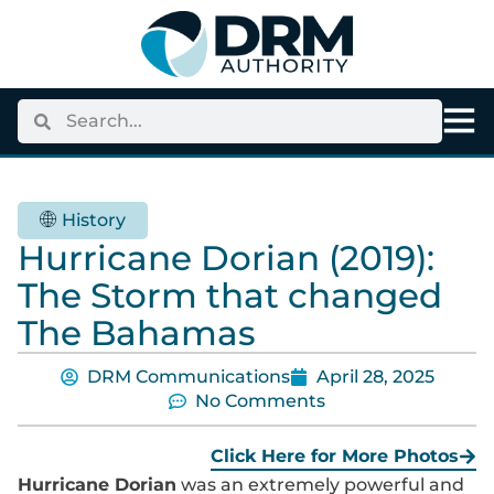
History
Hurricane Dorian (2019):
The Storm that changed
The Bahamas
DRM Communications
April 28, 2025
No Comments
Click Here for More Photos
Hurricane Dorian
was an extremely powerful and