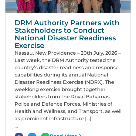
DRM Authority Partners with
Stakeholders to Conduct
National Disaster Readiness
Exercise
Nassau, New Providence – 20th July, 2026 –
Last week, the DRM Authority tested the
country’s disaster readiness and response
capabilities during its annual National
Disaster Readiness Exercise (NDRX). The
weeklong exercise brought together
stakeholders from the Royal Bahamas
Police and Defence Forces, Ministries of
Health and Wellness, and Transport, as well
as prominent infrastructure […]
…