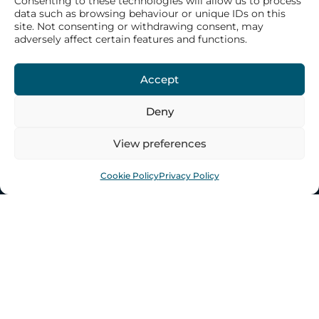
Consenting to these technologies will allow us to process
Our History
data such as browsing behaviour or unique IDs on this
site. Not consenting or withdrawing consent, may
Our Philosophy
adversely affect certain features and functions.
Our Structure
Our Team
Accept
Deny
WHAT WE DO
View preferences
CONTACT US
Cookie Policy
Privacy Policy