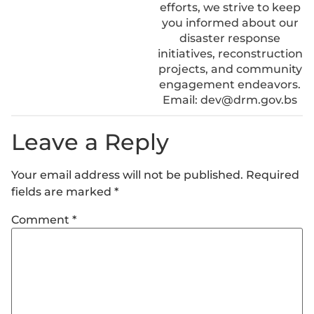
efforts, we strive to keep
you informed about our
disaster response
initiatives, reconstruction
projects, and community
engagement endeavors.
Email: dev@drm.gov.bs
Leave a Reply
Your email address will not be published.
Required
fields are marked
*
Comment
*