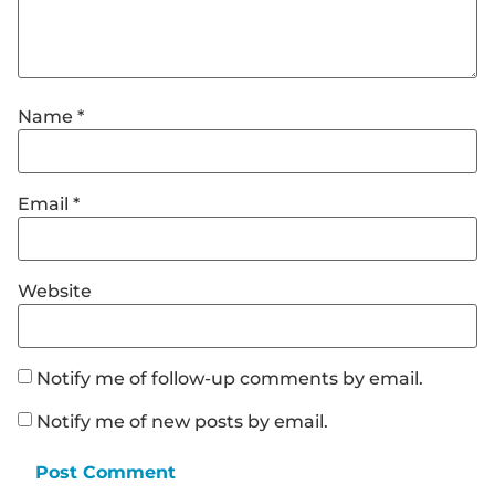
Name
*
Email
*
Website
Notify me of follow-up comments by email.
Notify me of new posts by email.