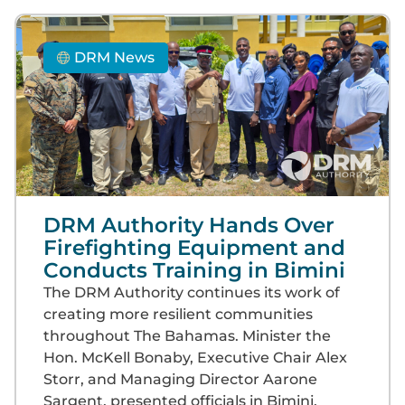
DRM News
DRM Authority Hands Over
Firefighting Equipment and
Conducts Training in Bimini
The DRM Authority continues its work of
creating more resilient communities
throughout The Bahamas. Minister the
Hon. McKell Bonaby, Executive Chair Alex
Storr, and Managing Director Aarone
Sargent, presented officials in Bimini,