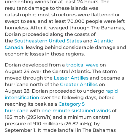
unrelenting winds for at least 24 hours. The
resultant damage to these islands was
catastrophic; most structures were flattened or
swept to sea, and at least 70,000 people were left
homeless. After it ravaged through The Bahamas,
Dorian proceeded along the coasts of
the
Southeastern United States
and
Atlantic
Canada
, leaving behind considerable damage and
economic losses in those regions.
Dorian developed from a
tropical wave
on
August 24 over the Central Atlantic. The storm
moved through the
Lesser Antilles
and became a
hurricane north of the
Greater Antilles
on
August 28. Dorian proceeded to undergo
rapid
intensification
over the following days, before
reaching its peak as a
Category 5
hurricane
with
one-minute sustained winds
of
185 mph (295 km/h) and a minimum central
pressure of 910 millibars (26.87 inHg) by
September 1. It made landfall in The Bahamas