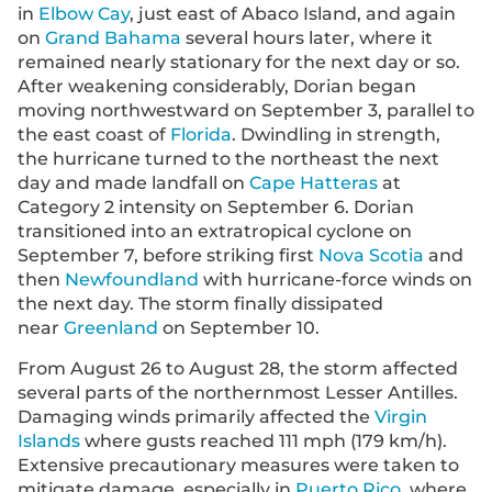
in
Elbow Cay
, just east of Abaco Island, and again
on
Grand Bahama
several hours later, where it
remained nearly stationary for the next day or so.
After weakening considerably, Dorian began
moving northwestward on September 3, parallel to
the east coast of
Florida
. Dwindling in strength,
the hurricane turned to the northeast the next
day and made landfall on
Cape Hatteras
at
Category 2 intensity on September 6. Dorian
transitioned into an extratropical cyclone on
September 7, before striking first
Nova Scotia
and
then
Newfoundland
with hurricane-force winds on
the next day. The storm finally dissipated
near
Greenland
on September 10.
From August 26 to August 28, the storm affected
several parts of the northernmost Lesser Antilles.
Damaging winds primarily affected the
Virgin
Islands
where gusts reached 111 mph (179 km/h).
Extensive precautionary measures were taken to
mitigate damage, especially in
Puerto Rico
, where