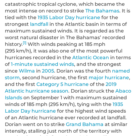
catastrophic tropical cyclone, which became the
most intense on record to strike
The Bahamas
. It is
tied with the
1935 Labor Day hurricane
for the
strongest
landfall
in the Atlantic basin in terms of
maximum sustained winds. It is regarded as the
worst natural disaster in The Bahamas’ recorded
[
1
]
history.
With winds peaking at 185 mph
(295 km/h), it was also one of the most powerful
hurricanes recorded in the
Atlantic Ocean
in terms
of
1-minute sustained winds
, and the strongest
since
Wilma
in
2005
. Dorian was the fourth
named
storm
, second hurricane, the first
major hurricane
,
and the first
Category 5 hurricane
of the
2019
Atlantic hurricane season
. Dorian struck the
Abaco
Islands
on September 1 with maximum sustained
winds of 185 mph (295 km/h), tying with the
1935
Labor Day hurricane
for the highest wind speeds
of an Atlantic hurricane ever recorded at landfall.
Dorian went on to strike
Grand Bahama
at similar
intensity, stalling just north of the territory with