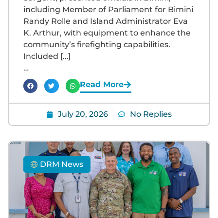
including Member of Parliament for Bimini
Randy Rolle and Island Administrator Eva
K. Arthur, with equipment to enhance the
community’s firefighting capabilities.
Included […]
…
Read More
July 20, 2026
No Replies
DRM News