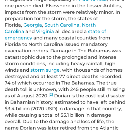
one person died. Elsewhere in the Lesser Antilles,
impacts from the storm were relatively minor. In
preparation for the storm, the states of
Florida,
Georgia
,
South Carolina
,
North
Carolina
and
Virginia
all declared a
state of
emergency
and many coastal counties from
Florida to North Carolina issued mandatory
evacuation orders. Damage in The Bahamas was
catastrophic due to the prolonged and intense
storm conditions, including heavy rainfall, high
winds and
storm surge
, with thousands of homes
destroyed and at least 77 direct deaths recorded,
74 of which occurred in The Bahamas. The true
death toll is unknown, with 245 people still missing
[
2
]
as of August 2020.
Dorian is the costliest disaster
in Bahamian history, estimated to have left behind
$3.4 billion (2020 USD) in damage in that country,
while causing a total of $5.1 billion in damage
overall. Due to the damage and loss of life, the
name Dorian was later retired from the Atlantic