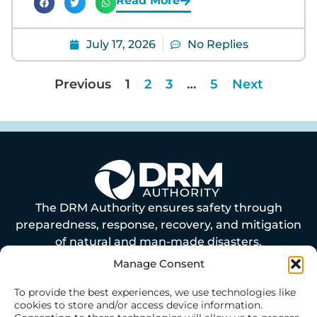
Read More
July 17, 2026
No Replies
Previous
1
2
3
…
5
Next
The DRM Authority ensures safety through
preparedness, response, recovery, and mitigation
of natural and man-made disasters.
Manage Consent
ABOUT US
To provide the best experiences, we use technologies like
cookies to store and/or access device information.