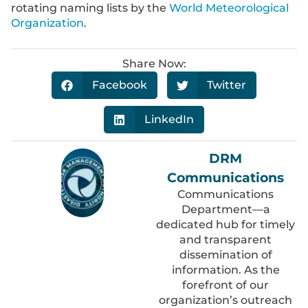
rotating naming lists by the
World Meteorological
Organization
.
Share Now:
Facebook
Twitter
LinkedIn
DRM
Communications
Communications
Department—a
dedicated hub for timely
and transparent
dissemination of
information. As the
forefront of our
organization’s outreach