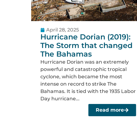
April 28, 2025
Hurricane Dorian (2019):
The Storm that changed
The Bahamas
Hurricane Dorian was an extremely
powerful and catastrophic tropical
cyclone, which became the most
intense on record to strike The
Bahamas. It is tied with the 1935 Labor
Day hurricane...
Read more