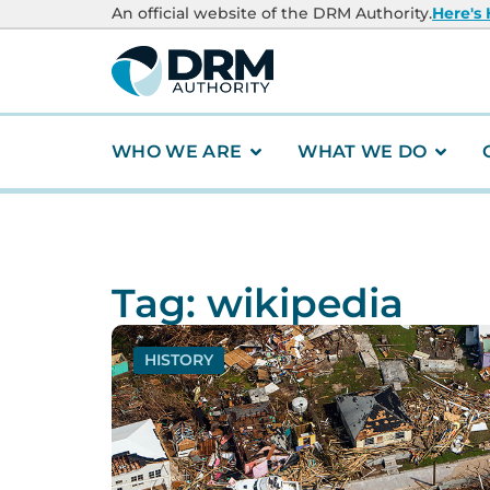
An official website of the DRM Authority.
Here's
WHO WE ARE
WHAT WE DO
Tag: wikipedia
HISTORY