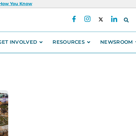
 How You Know
GET INVOLVED
RESOURCES
NEWSROOM