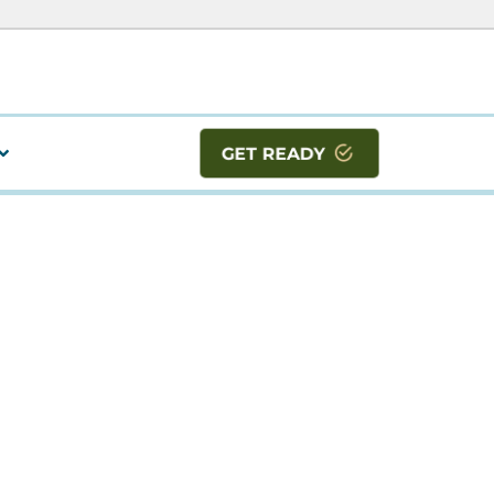
GET READY