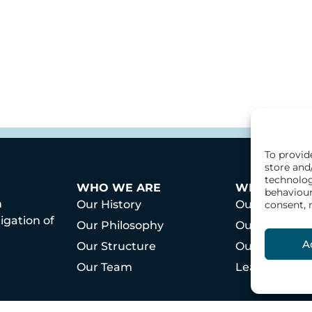
To provid
store and
technolog
WHO WE ARE
WHAT WE D
behaviour
h
Our History
Our Approac
consent, 
igation of
Our Philosophy
Our Progra
A
Our Structure
Our Initiative
Our Team
Learn