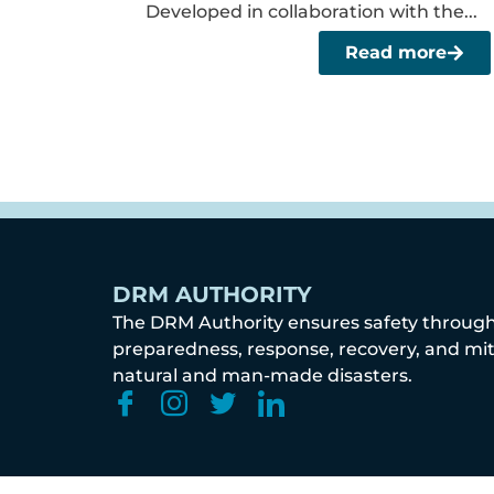
Developed in collaboration with the...
Read more
DRM AUTHORITY
The DRM Authority ensures safety throug
preparedness, response, recovery, and mit
natural and man-made disasters.