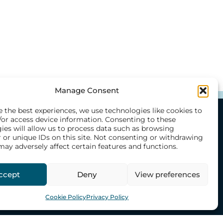
Manage Consent
e the best experiences, we use technologies like cookies to
/or access device information. Consenting to these
ies will allow us to process data such as browsing
O
CONTACT US
 or unique IDs on this site. Not consenting or withdrawing
h
Our Offices
may adversely affect certain features and functions.
mmes
Emergency Numbers
ccept
Deny
View preferences
s
Share Feedback
Donate
Cookie Policy
Privacy Policy