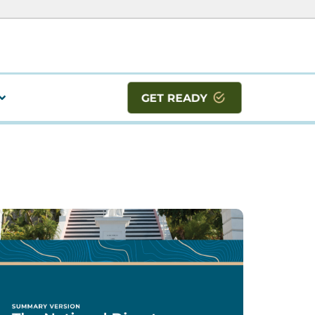
GET READY