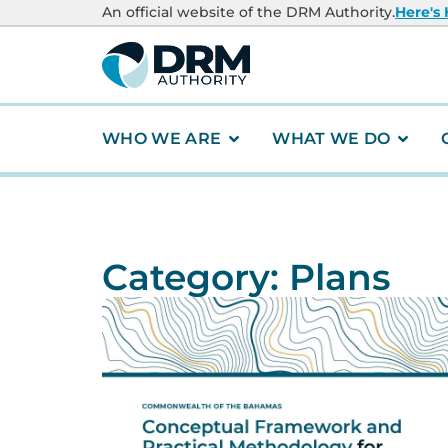
An official website of the DRM Authority.
Here's
WHO WE ARE
WHAT WE DO
Category: Plans