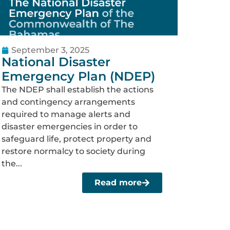
September 3, 2025
National Disaster
Emergency Plan (NDEP)
The NDEP shall establish the actions
and contingency arrangements
required to manage alerts and
disaster emergencies in order to
safeguard life, protect property and
restore normalcy to society during
the...
Read more