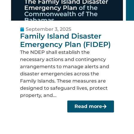
September 3, 2025
Family Island Disaster
Emergency Plan (FIDEP)
The NDEP shall establish the
necessary actions and contingency
arrangements to manage alerts and
disaster emergencies across the
Family Islands. These measures are
designed to safeguard lives, protect
property, and...
Read more