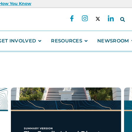
 How You Know
GET INVOLVED
RESOURCES
NEWSROOM