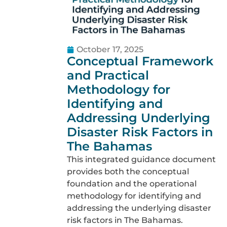
October 17, 2025
Conceptual Framework
and Practical
Methodology for
Identifying and
Addressing Underlying
Disaster Risk Factors in
The Bahamas
This integrated guidance document
provides both the conceptual
foundation and the operational
methodology for identifying and
addressing the underlying disaster
risk factors in The Bahamas.