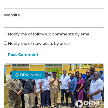
Website
Notify me of follow-up comments by email.
Notify me of new posts by email.
DRM News