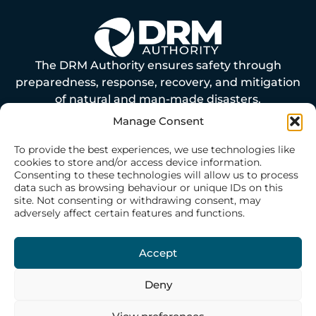
The DRM Authority ensures safety through
preparedness, response, recovery, and mitigation
of natural and man-made disasters.
Manage Consent
ABOUT US
To provide the best experiences, we use technologies like
cookies to store and/or access device information.
Consenting to these technologies will allow us to process
Our History
data such as browsing behaviour or unique IDs on this
site. Not consenting or withdrawing consent, may
Our Philosophy
adversely affect certain features and functions.
Our Structure
Our Team
Accept
Deny
WHAT WE DO