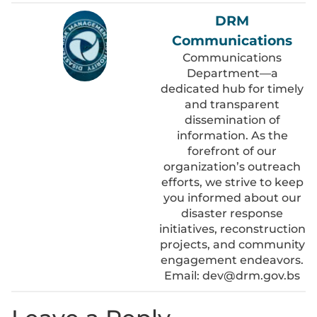
DRM
Communications
Communications
Department—a
dedicated hub for timely
and transparent
dissemination of
information. As the
forefront of our
organization’s outreach
efforts, we strive to keep
you informed about our
disaster response
initiatives, reconstruction
projects, and community
engagement endeavors.
Email: dev@drm.gov.bs