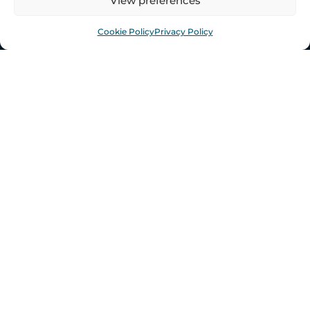
View preferences
CONTACT US
Cookie Policy
Privacy Policy