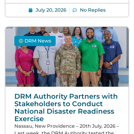
July 20, 2026
No Replies
DRM News
DRM Authority Partners with
Stakeholders to Conduct
National Disaster Readiness
Exercise
Nassau, New Providence – 20th July, 2026 –
Last week, the DRM Authority tested the