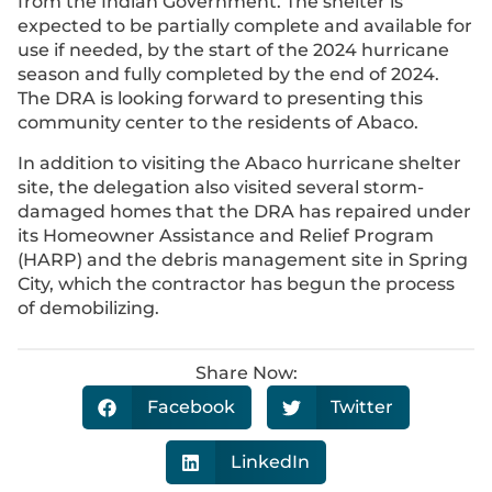
from the Indian Government. The shelter is
expected to be partially complete and available for
use if needed, by the start of the 2024 hurricane
season and fully completed by the end of 2024.
The DRA is looking forward to presenting this
community center to the residents of Abaco.
In addition to visiting the Abaco hurricane shelter
site, the delegation also visited several storm-
damaged homes that the DRA has repaired under
its Homeowner Assistance and Relief Program
(HARP) and the debris management site in Spring
City, which the contractor has begun the process
of demobilizing.
Share Now:
Facebook
Twitter
LinkedIn