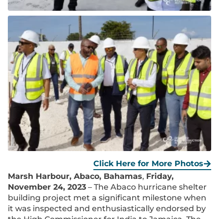
Click Here for More Photos
Marsh Harbour, Abaco, Bahamas
,
Friday,
November 24, 2023
– The Abaco hurricane shelter
building project met a significant milestone when
it was inspected and enthusiastically endorsed by