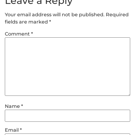
Leave a Reply
Your email address will not be published.
Required
fields are marked
*
Comment
*
Name
*
Email
*