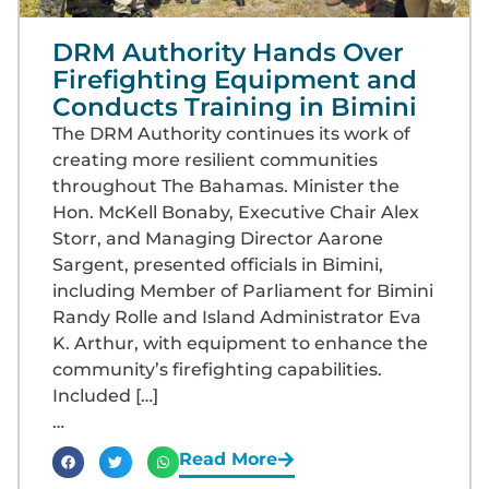
DRM Authority Hands Over
Firefighting Equipment and
Conducts Training in Bimini
The DRM Authority continues its work of
creating more resilient communities
throughout The Bahamas. Minister the
Hon. McKell Bonaby, Executive Chair Alex
Storr, and Managing Director Aarone
Sargent, presented officials in Bimini,
including Member of Parliament for Bimini
Randy Rolle and Island Administrator Eva
K. Arthur, with equipment to enhance the
community’s firefighting capabilities.
Included […]
…
Read More