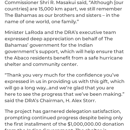
Commissioner Shri R. Masakui said, “Although [our
countries] are 15,000 km apart, we still remember
The Bahamas as our brothers and sisters – in the
name of one world, one family.”
Minister LaRoda and the DRA’s executive team
expressed deep appreciation on behalf of The
Bahamas’ government for the Indian
government’s support, which will help ensure that
the Abaco residents benefit from a safe hurricane
shelter and community center.
“Thank you very much for the confidence you’ve
expressed in us in providing us with this gift, which
will go a long way…and we’re glad that you are
here to see the progress that we’ve been making.”
said the DRA’s Chairman, H. Alex Storr.
The project has garnered delegation satisfaction,
prompting continued progress despite being only
the first installment of the $1,000,000.00 donation