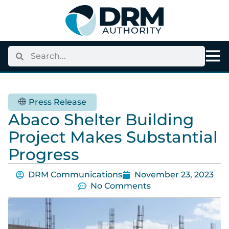
Press Release
Abaco Shelter Building
Project Makes Substantial
Progress
DRM Communications
November 23, 2023
No Comments