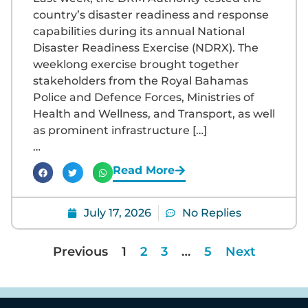
country’s disaster readiness and response
capabilities during its annual National
Disaster Readiness Exercise (NDRX). The
weeklong exercise brought together
stakeholders from the Royal Bahamas
Police and Defence Forces, Ministries of
Health and Wellness, and Transport, as well
as prominent infrastructure […]
…
Read More
July 17, 2026
No Replies
Previous
1
2
3
…
5
Next