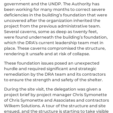
government and the UNDP. The Authority has
been working for many months to correct severe
deficiencies in the building’s foundation that were
uncovered after the organization inherited the
project from the previous administrative team.
Several caverns, some as deep as twenty feet,
were found underneath the building’s foundation,
which the DRA’s current leadership team met in
place. These caverns compromised the structure,
rendering it unsafe and at risk of collapse.
These foundation issues posed an unexpected
hurdle and required significant and strategic
remediation by the DRA team and its contractors
to ensure the strength and safety of the shelter.
During the site visit, the delegation was given a
project brief by project manager Chris Symonette
of Chris Symonette and Associates and contractors
Wilkem Solutions. A tour of the structure and site
ensued, and the structure is starting to take visible