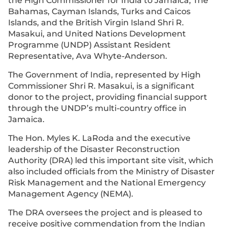
the High Commissioner for India to Jamaica, The
Bahamas, Cayman Islands, Turks and Caicos
Islands, and the British Virgin Island Shri R.
Masakui, and United Nations Development
Programme (UNDP) Assistant Resident
Representative, Ava Whyte-Anderson.
The Government of India, represented by High
Commissioner Shri R. Masakui, is a significant
donor to the project, providing financial support
through the UNDP’s multi-country office in
Jamaica.
The Hon. Myles K. LaRoda and the executive
leadership of the Disaster Reconstruction
Authority (DRA) led this important site visit, which
also included officials from the Ministry of Disaster
Risk Management and the National Emergency
Management Agency (NEMA).
The DRA oversees the project and is pleased to
receive positive commendation from the Indian