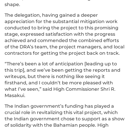
shape.
The delegation, having gained a deeper
appreciation for the substantial mitigation work
conducted to bring the project to this promising
stage, expressed satisfaction with the progress
achieved and commended the combined efforts
of the DRA’s team, the project managers, and local
contractors for getting the project back on track.
“There’s been a lot of anticipation [leading up to
this trip], and we’ve been getting the reports and
writeups, but there is nothing like seeing it
firsthand, and I couldn’t be more pleased with
what I’ve seen,” said High Commissioner Shri R.
Masakui.
The Indian government’s funding has played a
crucial role in revitalizing this vital project, which
the Indian government chose to support as a show
of solidarity with the Bahamian people. High