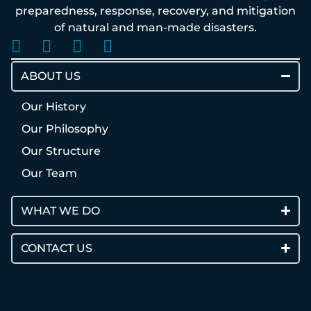
preparedness, response, recovery, and mitigation
of natural and man-made disasters.
ABOUT US
Our History
Our Philosophy
Our Structure
Our Team
WHAT WE DO
CONTACT US