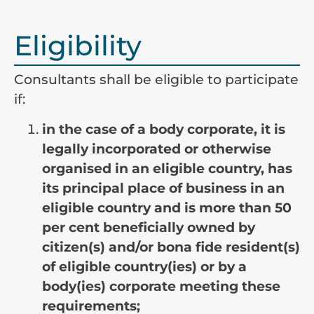
Eligibility
Consultants shall be eligible to participate
if:
in the case of a body corporate, it is
legally incorporated or otherwise
organised in an eligible country, has
its principal place of business in an
eligible country and is more than 50
per cent beneficially owned by
citizen(s) and/or bona fide resident(s)
of eligible country(ies) or by a
body(ies) corporate meeting these
requirements;