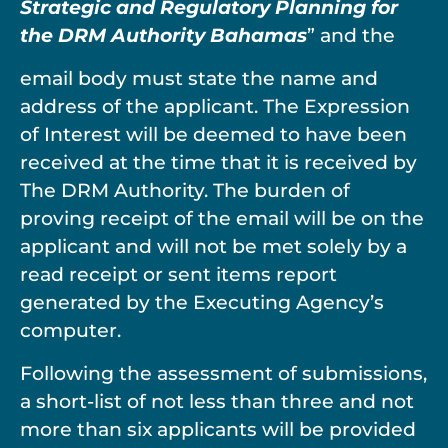
Strategic and Regulatory Planning for
the DRM Authority Bahamas
” and the
email body must state the name and
address of the applicant. The Expression
of Interest will be deemed to have been
received at the time that it is received by
The DRM Authority. The burden of
proving receipt of the email will be on the
applicant and will not be met solely by a
read receipt or sent items report
generated by the Executing Agency’s
computer.
Following the assessment of submissions,
a short-list of not less than three and not
more than six applicants will be provided