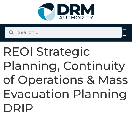
content
REOI Strategic
Planning, Continuity
of Operations & Mass
Evacuation Planning
DRIP