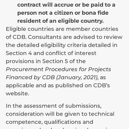
contract will accrue or be paid to a
person not a citizen or bona fide
resident of an eligible country.
Eligible countries are member countries
of CDB. Consultants are advised to review
the detailed eligibility criteria detailed in
Section 4 and conflict of interest
provisions in Section 5 of the
Procurement Procedures for Projects
Financed by CDB (January, 2021)
, as
applicable and as published on CDB’s
website.
In the assessment of submissions,
consideration will be given to technical
competence, qualifications and