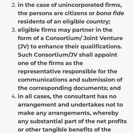
in the case of unincorporated firms,
the persons are citizens or
bona fide
residents of an eligible country;
eligible firms may partner in the
form of a Consortium/ Joint Venture
(JV) to enhance their qualifications.
Such Consortium/JV shall appoint
one of the firms as the
representative responsible for the
communications and submission of
the corresponding documents; and
in all cases, the consultant has no
arrangement and undertakes not to
make any arrangements, whereby
any substantial part of the net profits
or other tangible benefits of the