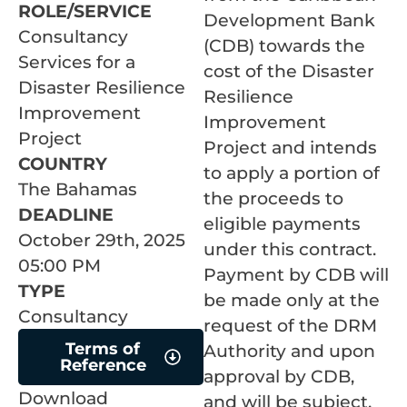
ROLE/SERVICE
Development Bank
Consultancy
(CDB) towards the
Services for a
cost of the Disaster
Disaster Resilience
Resilience
Improvement
Improvement
Project
Project and intends
COUNTRY
to apply a portion of
The Bahamas
the proceeds to
DEADLINE
eligible payments
October 29th, 2025
under this contract.
05:00 PM
Payment by CDB will
TYPE
be made only at the
Consultancy
request of the DRM
Terms of
Authority and upon
Reference
approval by CDB,
Download
and will be subject,