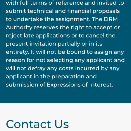
with full terms of reference and invited to
submit technical and financial proposals
to undertake the assignment. The DRM
Authority reserves the right to accept or
reject late applications or to cancel the
present invitation partially or in its
entirety. It will not be bound to assign any
reason for not selecting any applicant and
will not defray any costs incurred by any
applicant in the preparation and
submission of Expressions of Interest.
Contact Us