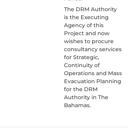
The DRM Authority
is the Executing
Agency of this
Project and now
wishes to procure
consultancy services
for Strategic,
Continuity of
Operations and Mass
Evacuation Planning
for the DRM
Authority in The
Bahamas.