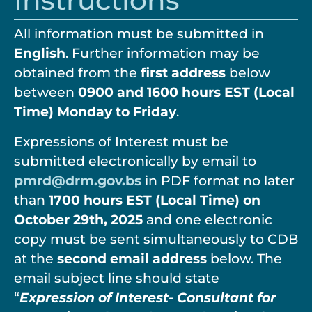
Instructions
All information must be submitted in
English
. Further information may be
obtained from the
first address
below
between
0900 and 1600 hours EST (Local
Time) Monday to Friday
.
Expressions of Interest must be
submitted electronically by email to
pmrd@drm.gov.bs
in PDF format no later
than
1700 hours EST (Local Time) on
October 29
th
, 2025
and one electronic
copy must be sent simultaneously to CDB
at the
second email address
below. The
email subject line should state
“
Expression of Interest- Consultant for