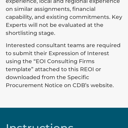
experience, local and regional experience
on similar assignments, financial
capability, and existing commitments. Key
Experts will not be evaluated at the
shortlisting stage.
Interested consultant teams are required
to submit their Expression of Interest
using the “EOI Consulting Firms
template” attached to this REOI or
downloaded from the Specific
Procurement Notice on CDB’s website.