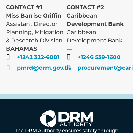
CONTACT #1
CONTACT #2
Miss Barrise Griffin
Caribbean
Assistant Director
Development Bank
Planning, Mitigation
Caribbean
& Research Division
Development Bank
BAHAMAS
—
+1242 322-6081
+1246 539-1600
pmrd@drm.gov.bs
procurement@cari
The DRM Authority ensures safety through