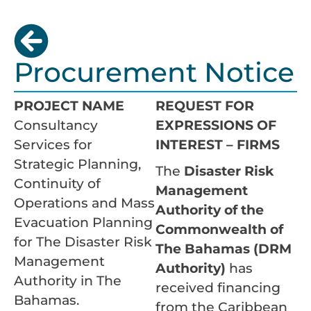
Procurement Notice
PROJECT NAME
REQUEST FOR
Consultancy
EXPRESSIONS OF
Services for
INTEREST – FIRMS
Strategic Planning,
The
Disaster Risk
Continuity of
Management
Operations and Mass
Authority of the
Evacuation Planning
Commonwealth of
for The Disaster Risk
The Bahamas (DRM
Management
Authority)
has
Authority in The
received financing
Bahamas.
from the Caribbean