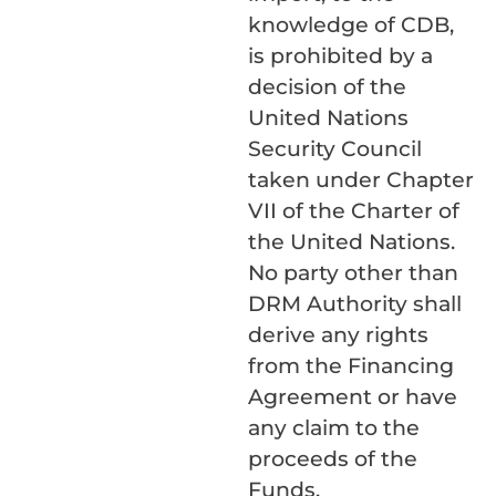
knowledge of CDB,
is prohibited by a
decision of the
United Nations
Security Council
taken under Chapter
VII of the Charter of
the United Nations.
No party other than
DRM Authority shall
derive any rights
from the Financing
Agreement or have
any claim to the
proceeds of the
Funds.