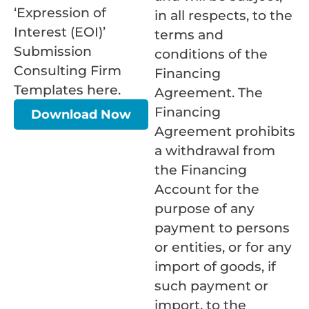
‘Expression of
in all respects, to the
Interest (EOI)’
terms and
Submission
conditions of the
Consulting Firm
Financing
Templates here.
Agreement. The
Financing
Download Now
Agreement prohibits
a withdrawal from
the Financing
Account for the
purpose of any
payment to persons
or entities, or for any
import of goods, if
such payment or
import, to the