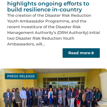
highlights ongoing efforts to
build resilience in-country
The creation of the Disaster Risk Reduction
Youth Ambassador Programme, and the
recent Investiture of the Disaster Risk
Management Authority’s (DRM Authority) initial
two Disaster Risk Reduction Youth
Ambassadors, will...
Read more
PRESS RELEASE