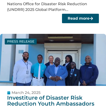
Nations Ofﬁce for Disaster Risk Reduction
(UNDRR) 2025 Global Platform...
Read more
PRESS RELEASE
March 24, 2025
Investiture of Disaster Risk
Reduction Youth Ambassadors