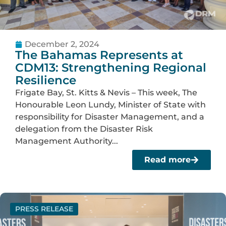
December 2, 2024
The Bahamas Represents at
CDM13: Strengthening Regional
Resilience
Frigate Bay, St. Kitts & Nevis – This week, The
Honourable Leon Lundy, Minister of State with
responsibility for Disaster Management, and a
delegation from the Disaster Risk
Management Authority...
Read more
PRESS RELEASE