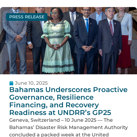
PRESS RELEASE
June 10, 2025
Bahamas Underscores Proactive
Governance, Resilience
Financing, and Recovery
Readiness at UNDRR’s GP25
Geneva, Switzerland – 10 June 2025 — The
Bahamas’ Disaster Risk Management Authority
concluded a packed week at the United