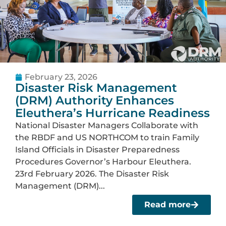
February 23, 2026
Disaster Risk Management
(DRM) Authority Enhances
Eleuthera’s Hurricane Readiness
National Disaster Managers Collaborate with
the RBDF and US NORTHCOM to train Family
Island Officials in Disaster Preparedness
Procedures Governor’s Harbour Eleuthera.
23rd February 2026. The Disaster Risk
Management (DRM)...
Read more