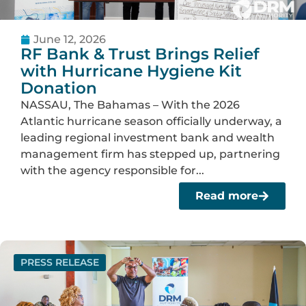
June 12, 2026
RF Bank & Trust Brings Relief
with Hurricane Hygiene Kit
Donation
NASSAU, The Bahamas – With the 2026
Atlantic hurricane season officially underway, a
leading regional investment bank and wealth
management firm has stepped up, partnering
with the agency responsible for...
Read more
PRESS RELEASE