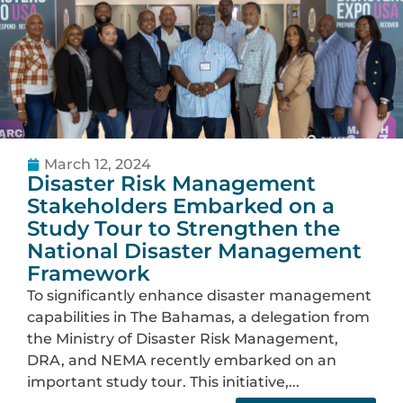
March 12, 2024
Disaster Risk Management
Stakeholders Embarked on a
Study Tour to Strengthen the
National Disaster Management
Framework
To significantly enhance disaster management
capabilities in The Bahamas, a delegation from
the Ministry of Disaster Risk Management,
DRA, and NEMA recently embarked on an
important study tour. This initiative,...