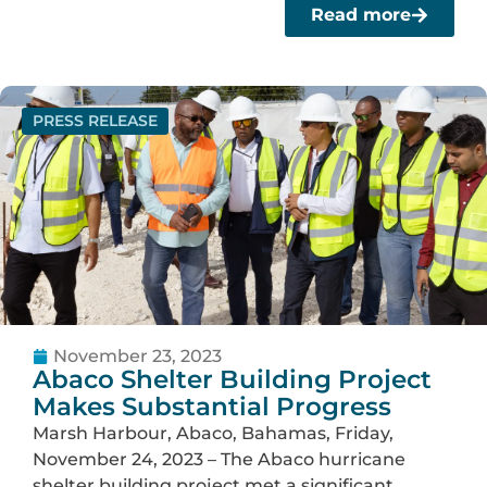
Read more
PRESS RELEASE
November 23, 2023
Abaco Shelter Building Project
Makes Substantial Progress
Marsh Harbour, Abaco, Bahamas, Friday,
November 24, 2023 – The Abaco hurricane
shelter building project met a significant