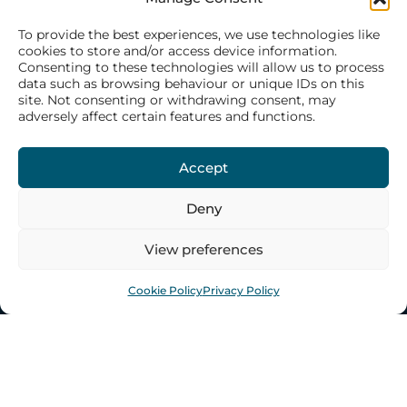
ABOUT US
To provide the best experiences, we use technologies like
cookies to store and/or access device information.
Consenting to these technologies will allow us to process
Our History
data such as browsing behaviour or unique IDs on this
site. Not consenting or withdrawing consent, may
Our Philosophy
adversely affect certain features and functions.
Our Structure
Our Team
Accept
Deny
WHAT WE DO
View preferences
CONTACT US
Cookie Policy
Privacy Policy