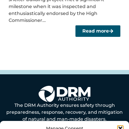
milestone when it was inspected and
enthusiastically endorsed by the High
Commissioner...
Read more
The DRM Authority ensures safety through
preparedness, response, recovery, and mitigation
of natural and man-made disasters.
Manage Consent