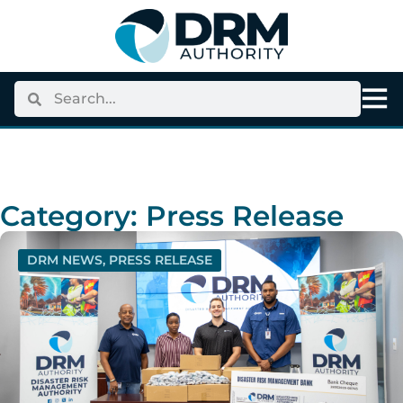
Category: Press Release
DRM NEWS
,
PRESS RELEASE