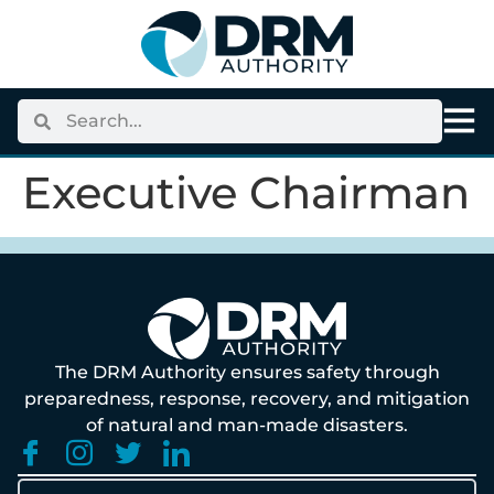
content
Executive Chairman
The DRM Authority ensures safety through
preparedness, response, recovery, and mitigation
of natural and man-made disasters.