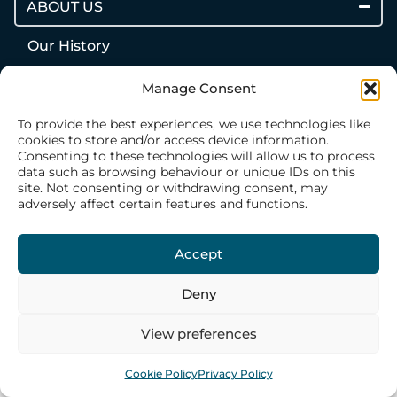
ABOUT US
Our History
Our Philosophy
Manage Consent
Our Structure
To provide the best experiences, we use technologies like
Our Team
cookies to store and/or access device information.
Consenting to these technologies will allow us to process
data such as browsing behaviour or unique IDs on this
WHAT WE DO
site. Not consenting or withdrawing consent, may
adversely affect certain features and functions.
CONTACT US
Accept
Deny
View preferences
Cookie Policy
Privacy Policy