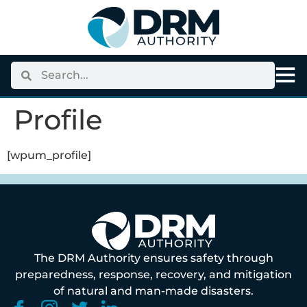
content
Profile
[wpum_profile]
The DRM Authority ensures safety through
preparedness, response, recovery, and mitigation
of natural and man-made disasters.