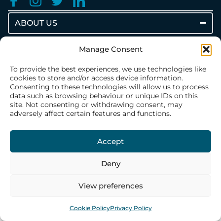
ABOUT US
Our History
Manage Consent
Our Philosophy
To provide the best experiences, we use technologies like
Our Structure
cookies to store and/or access device information.
Consenting to these technologies will allow us to process
Our Team
data such as browsing behaviour or unique IDs on this
site. Not consenting or withdrawing consent, may
adversely affect certain features and functions.
WHAT WE DO
Accept
CONTACT US
Deny
View preferences
Cookie Policy
Privacy Policy