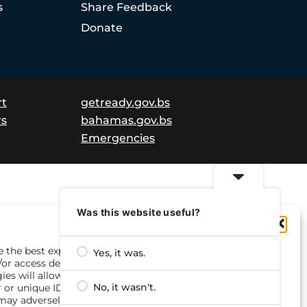
s
Share Feedback
Donate
rt
getready.gov.bs
rs
bahamas.gov.bs
Emergencies
Was this website useful?
Manage Consent
e the best experiences, we use technologies like cookies to
Yes, it was.
/or access device information. Consenting to these
ies will allow us to process data such as browsing
No, it wasn't.
 or unique IDs on this site. Not consenting or withdrawing
may adversely affect certain features and functions.