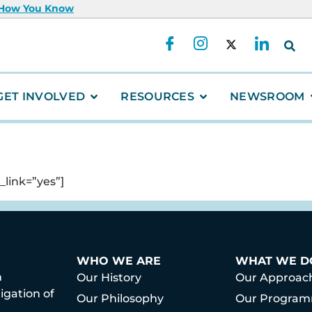
 How You Know
GET INVOLVED
RESOURCES
NEWSROOM
link=”yes”]
WHO WE ARE
WHAT WE D
h
Our History
Our Approac
igation of
Our Philosophy
Our Progra