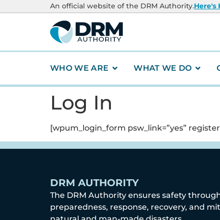
content
An official website of the DRM Authority.
Here's
WHO WE ARE
WHAT WE DO
Log In
[wpum_login_form psw_link=”yes” register_
DRM AUTHORITY
The DRM Authority ensures safety throug
preparedness, response, recovery, and mit
natural and man-made disasters.