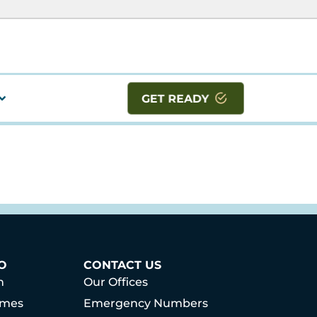
GET READY
O
CONTACT US
h
Our Offices
mmes
Emergency Numbers