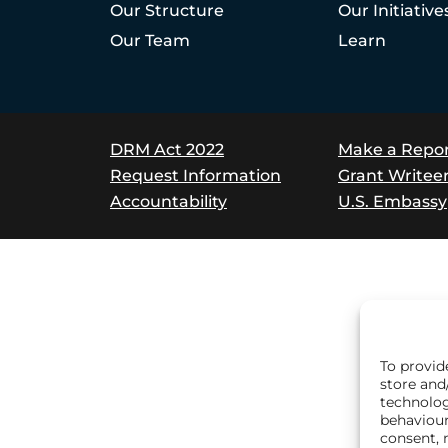
Our Structure
Our Initiative
Our Team
Learn
DRM Act 2022
Make a Repo
Request Information
Grant Writee
Accountability
U.S. Embassy
To provid
store and
technolog
behaviour
consent, 