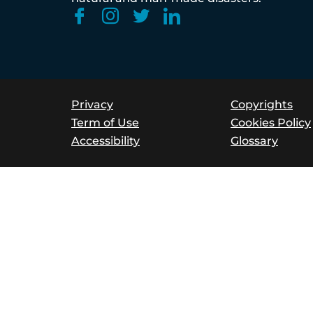
Privacy
Copyrights
Term of Use
Cookies Policy
Accessibility
Glossary