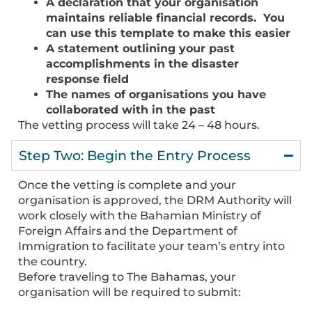
A declaration that your organisation
maintains reliable financial records. You
can use this template to make this easier
A statement outlining your past
accomplishments in the disaster
response field
The names of organisations you have
collaborated with in the past
The vetting process will take 24 – 48 hours.
Step Two: Begin the Entry Process
Once the vetting is complete and your
organisation is approved, the DRM Authority will
work closely with the Bahamian Ministry of
Foreign Affairs and the Department of
Immigration to facilitate your team’s entry into
the country.
Before traveling to The Bahamas, your
organisation will be required to submit: