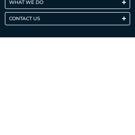
WHAT WE DO
CONTACT US