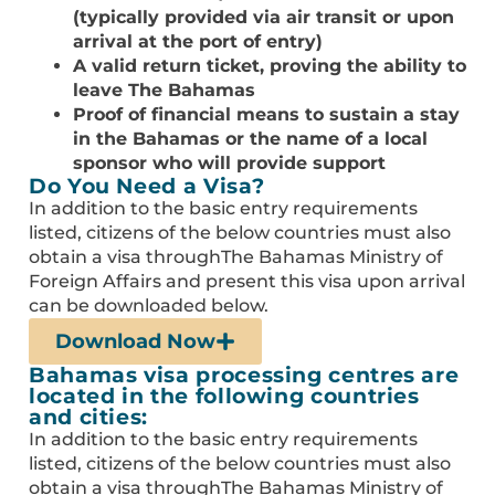
(typically provided via air transit or upon
arrival at the port of entry)
A valid return ticket, proving the ability to
leave The Bahamas
Proof of financial means to sustain a stay
in the Bahamas or the name of a local
sponsor who will provide support
Do You Need a Visa?
In addition to the basic entry requirements
listed, citizens of the below countries must also
obtain a visa throughThe Bahamas Ministry of
Foreign Affairs and present this visa upon arrival
can be downloaded below.
Download Now
Bahamas visa processing centres are
located in the following countries
and cities:
In addition to the basic entry requirements
listed, citizens of the below countries must also
obtain a visa throughThe Bahamas Ministry of