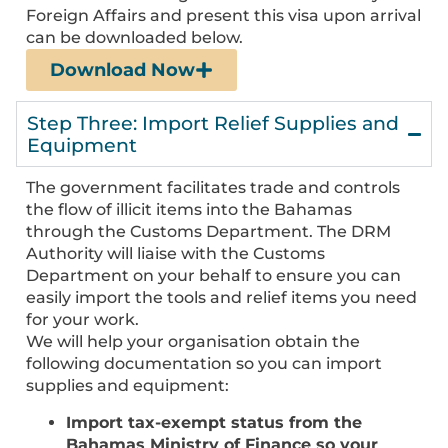
Foreign Affairs and present this visa upon arrival
can be downloaded below.
Download Now
Step Three: Import Relief Supplies and
Equipment
The government facilitates trade and controls
the flow of illicit items into the Bahamas
through the Customs Department. The DRM
Authority will liaise with the Customs
Department on your behalf to ensure you can
easily import the tools and relief items you need
for your work.
We will help your organisation obtain the
following documentation so you can import
supplies and equipment:
Import tax-exempt status from the
Bahamas Ministry of Finance so your