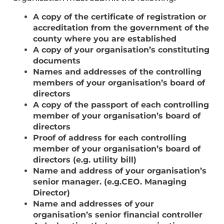
A copy of the certificate of registration or
accreditation from the government of the
county where you are established
A copy of your organisation’s constituting
documents
Names and addresses of the controlling
members of your organisation’s board of
directors
A copy of the passport of each controlling
member of your organisation’s board of
directors
Proof of address for each controlling
member of your organisation’s board of
directors (e.g. utility bill)
Name and address of your organisation’s
senior manager. (e.g.CEO. Managing
Director)
Name and addresses of your
organisation’s senior financial controller