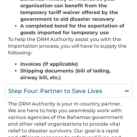
organisation can benefit from the
temporary tariff waiver offered by the
government to aid disaster recovery
A completed bond for the exportation of
goods imported for temporary use
To help the DRM Authority assist you with the
importation process, you will have to supply the
following:
Invoices (if applicable)
Shipping documents (bill of lading,
airway bill, etc.)
Step Four: Partner to Save Lives
The DRM Authority is your in-country partner.
We are here to help you seamlessly work with
various agencies of the Bahamas government
and other relief organisations to provide vital
relief to disaster survivors. Our goal is a rapid