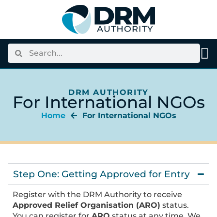
DRM AUTHORITY
For International NGOs
Home
For International NGOs
Step One: Getting Approved for Entry
Register with the DRM Authority to receive
Approved Relief Organisation (ARO)
status.
You can register for
ARO
status at any time. We