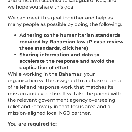
and efficient response to safeguard lives, and
we hope you share this goal.
We can meet this goal together and help as
many people as possible by doing the following:
Adhering to the humanitarian standards
required by Bahamian law (Please review
these standards, click here)
Sharing information and data to
accelerate the response and avoid the
duplication of effort
While working in the Bahamas, your
organisation will be assigned to a phase or area
of relief and response work that matches its
mission and expertise. It will also be paired with
the relevant government agency overseeing
relief and recovery in that focus area and a
mission-aligned local NGO partner.
You are required to: