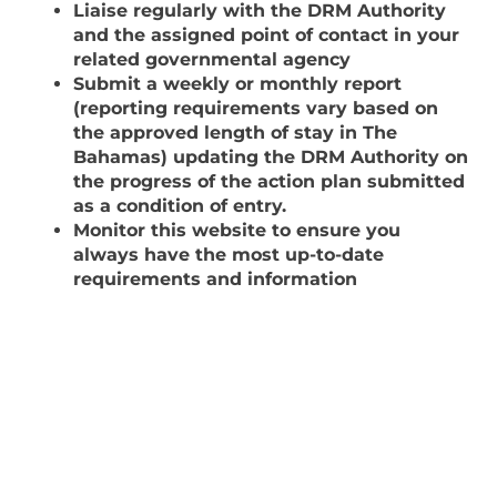
Liaise regularly with the DRM Authority
and the assigned point of contact in your
related governmental agency
Submit a weekly or monthly report
(reporting requirements vary based on
the approved length of stay in The
Bahamas) updating the DRM Authority on
the progress of the action plan submitted
as a condition of entry.
Monitor this website to ensure you
always have the most up-to-date
requirements and information