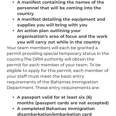
A manifest containing the names of the
personnel that will be coming into the
country
A manifest detailing the equipment and
supplies you will bring with you
An action plan outlining your
organisation’s area of focus and the work
you will carry out while in the country
Your team members will each be granted a
permit providing special temporary status in the
country.The DRM authority will obtain the
permit for each member of your team. To be
eligible to apply for this permit, each member of
your staff must meet the basic entry
requirements of the Bahamas Immigration
Department. These entry requirements are:
A passport valid for at least six (6)
months (passport cards are not accepted)
A completed Bahamas Immigration
disembarkation/embarkation card