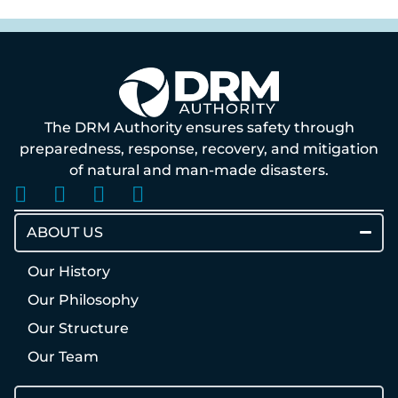
The DRM Authority ensures safety through
preparedness, response, recovery, and mitigation
of natural and man-made disasters.
ABOUT US
Our History
Our Philosophy
Our Structure
Our Team