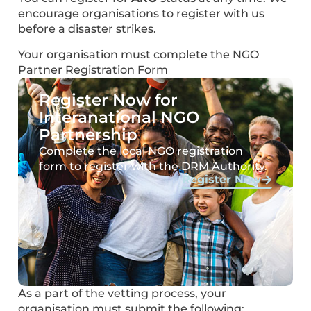
encourage organisations to register with us
before a disaster strikes.
Your organisation must complete the NGO
Partner Registration Form
Register Now for
Interanational NGO
Partnership
Complete the local NGO registration
form to register with the DRM Authority.
Register Now
As a part of the vetting process, your
organisation must submit the following: