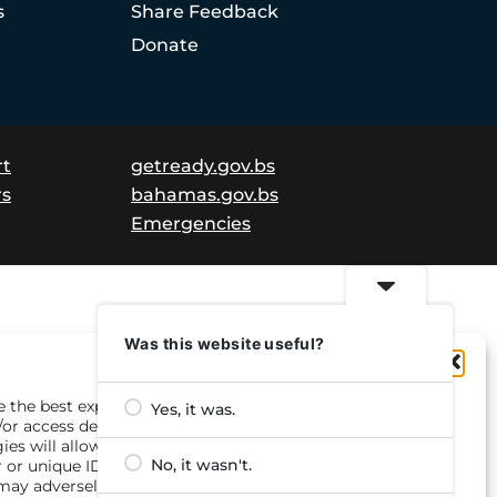
s
Share Feedback
Donate
rt
getready.gov.bs
rs
bahamas.gov.bs
Emergencies
Was this website useful?
Manage Consent
e the best experiences, we use technologies like cookies to
Yes, it was.
/or access device information. Consenting to these
ies will allow us to process data such as browsing
No, it wasn't.
 or unique IDs on this site. Not consenting or withdrawing
may adversely affect certain features and functions.