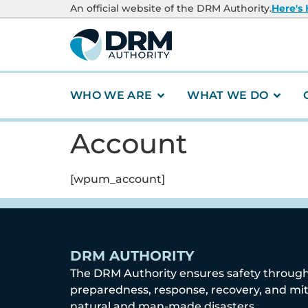
content
An official website of the DRM Authority.
Here's
WHO WE ARE
WHAT WE DO
Account
[wpum_account]
DRM AUTHORITY
The DRM Authority ensures safety throug
preparedness, response, recovery, and mit
natural and man-made disasters.