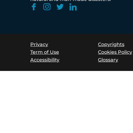
Privacy
Copyrights
Term of Use
Cookies Policy
Accessibility
Glossary