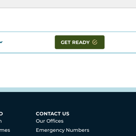
GET READY
O
CONTACT US
h
Our Offices
mmes
Emergency Numbers