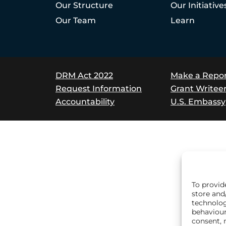
Our Structure
Our Initiative
Our Team
Learn
DRM Act 2022
Make a Repo
Request Information
Grant Writee
Accountability
U.S. Embassy
To provid
store and
technolog
behaviour
consent, 