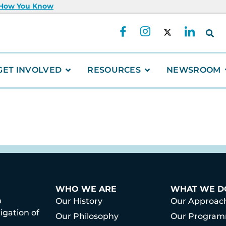
 How You Know
GET INVOLVED
RESOURCES
NEWSROOM
WHO WE ARE
WHAT WE D
h
Our History
Our Approac
igation of
Our Philosophy
Our Progra