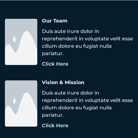
Our Team
Duis aute irure dolor in
reprehenderit in voluptate velit esse
cillum dolore eu fugiat nulla
pariatur.
Click Here
Vision & Mission
Duis aute irure dolor in
reprehenderit in voluptate velit esse
cillum dolore eu fugiat nulla
pariatur.
Click Here