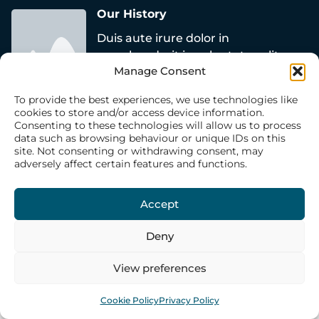
Our History
Duis aute irure dolor in
reprehenderit in voluptate velit esse
Manage Consent
cillum dolore eu fugiat nulla
pariatur.
To provide the best experiences, we use technologies like
cookies to store and/or access device information.
Click Here
Consenting to these technologies will allow us to process
data such as browsing behaviour or unique IDs on this
site. Not consenting or withdrawing consent, may
adversely affect certain features and functions.
Accept
Deny
View preferences
Cookie Policy
Privacy Policy